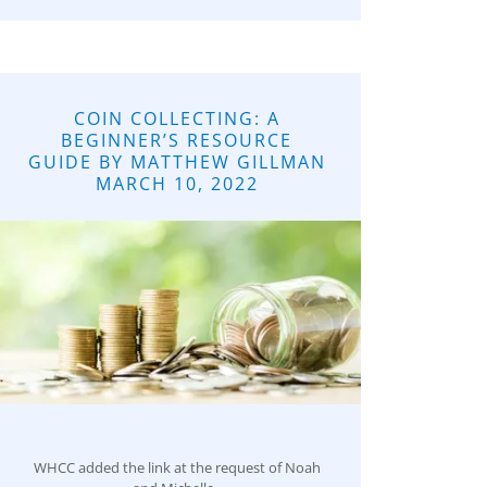
COIN COLLECTING: A
BEGINNER’S RESOURCE
GUIDE BY MATTHEW GILLMAN
MARCH 10, 2022
WHCC added the link at the request of Noah