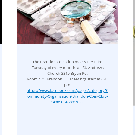
The Brandon Coin Club meets the third
Tuesday of every month at St. Andrews
Church 3315 Bryan Rd.
Room 421 Brandon Fl Meetings start at 6:45
pm.
https://www.facebook.com/pages/category/C
ommunity-Organization/Brandon-Coin-Club-
148896345881932/