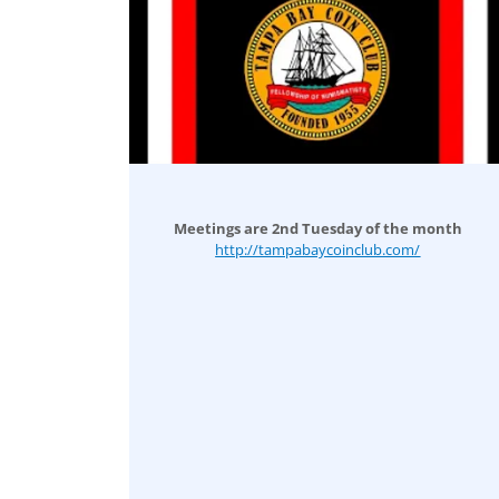
Meetings are 2nd Tuesday of the month
http://tampabaycoinclub.com/