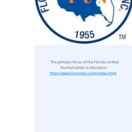
The primary focus of the Florida United
Numismatists is education.
http://www.funtopics.com/index.html