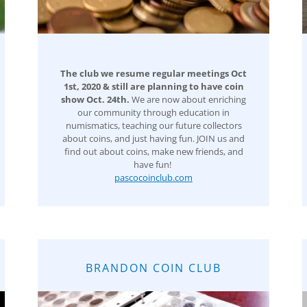
The club we resume regular meetings Oct
1st, 2020 & still are planning to have coin
show Oct. 24th.
We are now about enriching
our community through education in
numismatics, teaching our future collectors
about coins, and just having fun. JOIN us and
find out about coins, make new friends, and
have fun!
pascocoinclub.com
BRANDON COIN CLUB