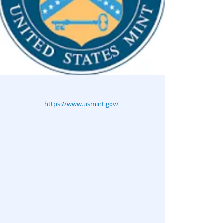
https://www.usmint.gov/