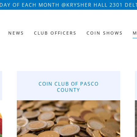
AY OF EACH MONTH @KRYSHER HALL 2301 DELT
NEWS
CLUB OFFICERS
COIN SHOWS
M
COIN CLUB OF PASCO
COUNTY