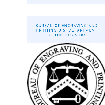
BUREAU OF ENGRAVING AND
PRINTING U.S. DEPARTMENT
OF THE TREASURY