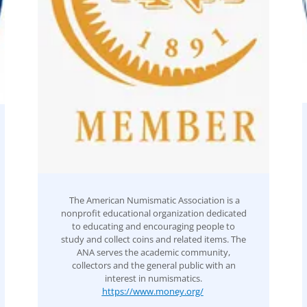
The American Numismatic Association is a
nonprofit educational organization dedicated
to educating and encouraging people to
study and collect coins and related items. The
ANA serves the academic community,
collectors and the general public with an
interest in numismatics.
https://www.money.org/