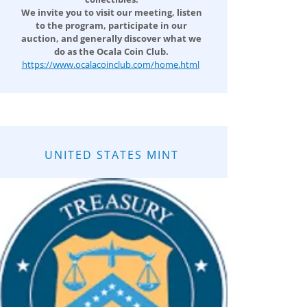
We invite you to visit our meeting, listen
to the program, participate in our
auction, and generally discover what we
do as the Ocala Coin Club.
https://www.ocalacoinclub.com/home.html
UNITED STATES MINT