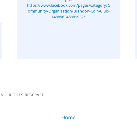
https://www.facebook.com/pages/category/C
ommunity-Organization/Brandon-Coin-Club-
148896345881932/
ALL RIGHTS RESERVED.
Home