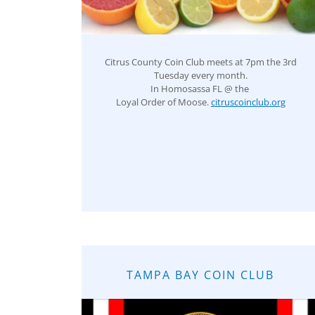
Citrus County Coin Club meets at 7pm the 3rd
Tuesday every month.
In Homosassa FL @ the
Loyal Order of Moose.
citruscoinclub.org
TAMPA BAY COIN CLUB