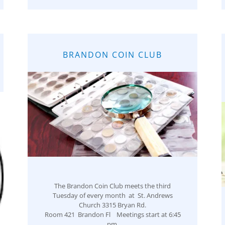
BRANDON COIN CLUB
The Brandon Coin Club meets the third
Tuesday of every month at St. Andrews
Church 3315 Bryan Rd.
Room 421 Brandon Fl Meetings start at 6:45
pm.