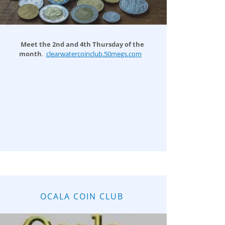
Meet the 2nd and 4th Thursday of the
month
.
clearwatercoinclub.50megs.com
OCALA COIN CLUB