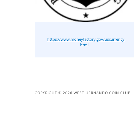
https://www.moneyfactory.gov/uscurrency.
html
COPYRIGHT © 2026 WEST HERNANDO COIN CLUB - 