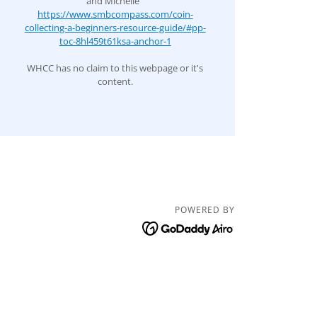
and Michelle
https://www.smbcompass.com/coin-
collecting-a-beginners-resource-guide/#pp-
toc-8hl459t61ksa-anchor-1
WHCC has no claim to this webpage or it's
content.
POWERED BY