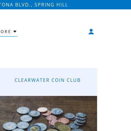
ONA BLVD., SPRING HILL
ORE
CLEARWATER COIN CLUB