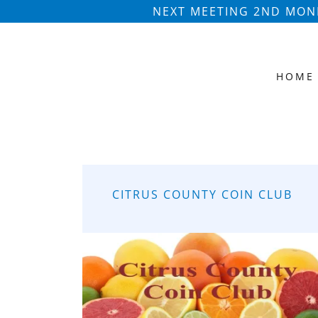
NEXT MEETING 2ND MOND
HOME
CITRUS COUNTY COIN CLUB