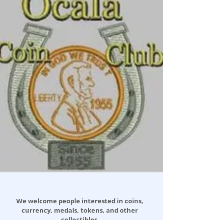
We welcome people interested in coins,
currency, medals, tokens, and other
collectibles.