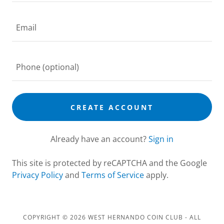
CREATE ACCOUNT
Already have an account?
Sign in
This site is protected by reCAPTCHA and the Google
Privacy Policy
and
Terms of Service
apply.
COPYRIGHT © 2026 WEST HERNANDO COIN CLUB - ALL