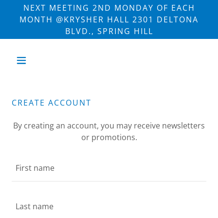
NEXT MEETING 2ND MONDAY OF EACH
MONTH @KRYSHER HALL 2301 DELTONA
BLVD., SPRING HILL
CREATE ACCOUNT
By creating an account, you may receive newsletters
or promotions.